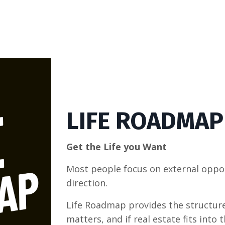
LIFE ROADMAP
Get the Life you Want
Most people focus on external opport
direction.
Life Roadmap provides the structure
matters, and if real estate fits into t