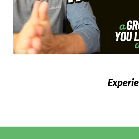
Experie