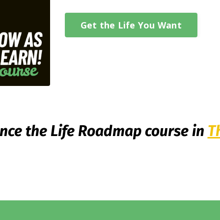
Get the Life You Want
nce the Life Roadmap course in
T