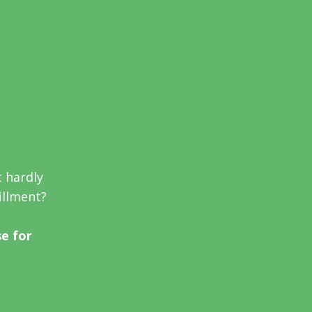
t hardly
fillment?
se for