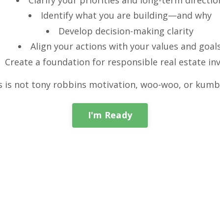
Identify what you are building—and why
Develop decision-making clarity
Align your actions with your values and goal
Create a foundation for responsible real estate in
s is not tony robbins motivation, woo-woo, or kumb
I'm Ready