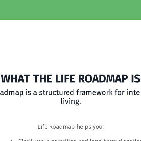
WHAT THE LIFE ROADMAP IS
oadmap is a structured framework for inte
living.
Life Roadmap helps you:
Clarify your priorities and long-term directio