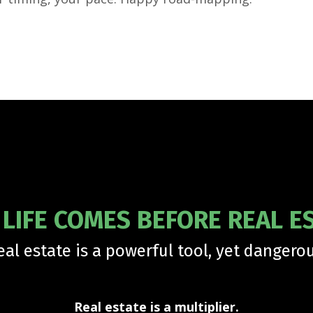
LIFE COMES BEFORE REAL E
eal estate is a powerful tool, yet dangerou
Real estate is a multiplier.