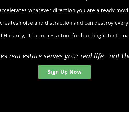
 accelerates whatever direction you are already movi
 creates noise and distraction and can destroy every
TH clarity, it becomes a tool for building intentional
s real estate serves your real life—not t
Sign Up Now