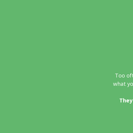
Too oft
what you
They 