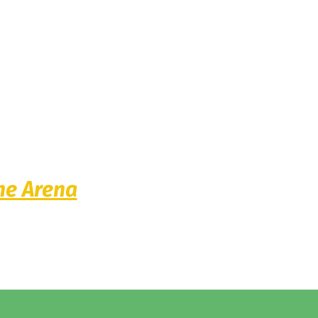
he Arena