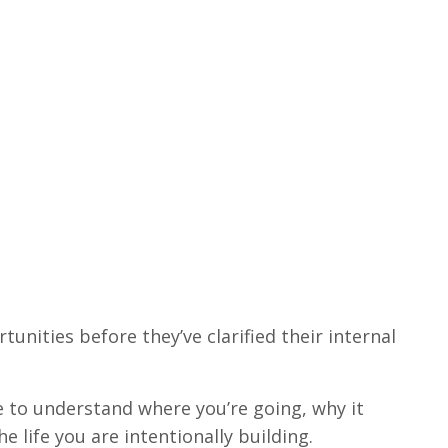
unities before they’ve clarified their internal
 to understand where you’re going, why it
he life you are intentionally building.