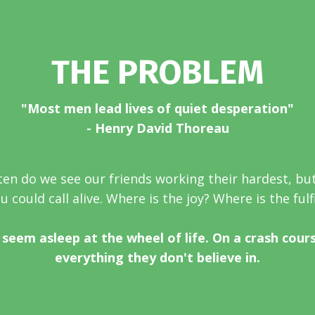
THE PROBLEM
"Most men lead lives of quiet desperation"
- Henry David Thoreau
en do we see our friends working their hardest, bu
 could call alive. Where is the joy? Where is the ful
seem asleep at the wheel of life. On a crash cour
everything they don't believe in.