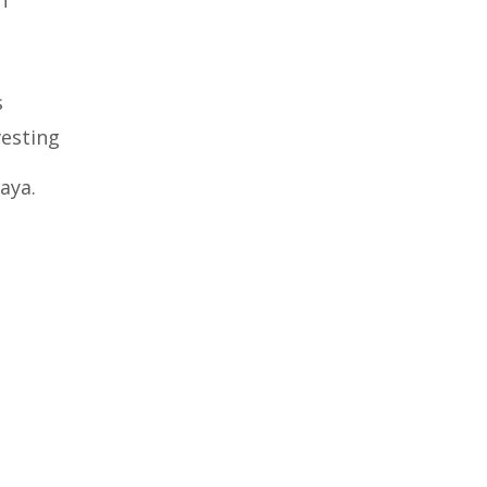
s
vesting
aya.