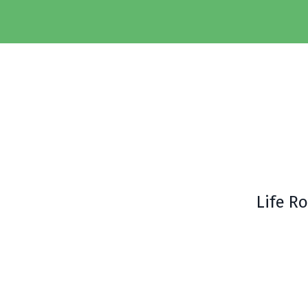
Life R