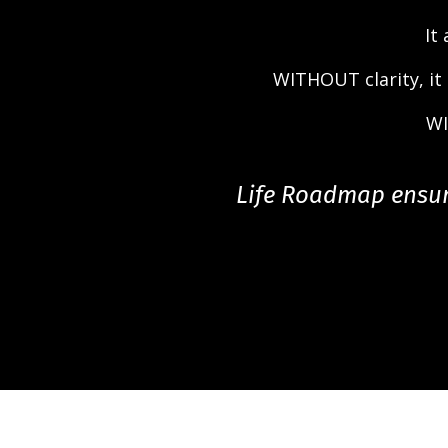
It
WITHOUT clarity, it
WI
Life Roadmap ensure