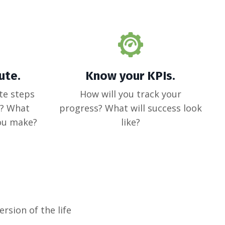
ute.
Know your KPIs.
te steps
How will you track your
e? What
progress? What will success look
you make?
like?
ersion of the life