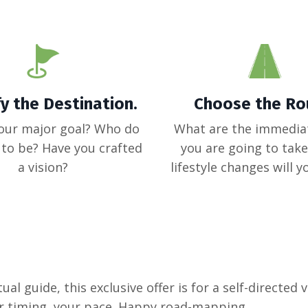
fy the Destination.
Choose the Ro
our major goal? Who do
What are the immedia
to be? Have you crafted
you are going to tak
a vision?
lifestyle changes will 
ual guide, this exclusive offer is for a self-directed v
r timing, your pace. Happy road-mapping.