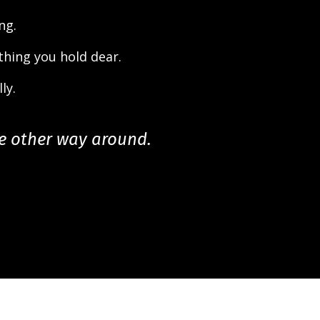
ng.
thing you hold dear.
ly.
he other way around.