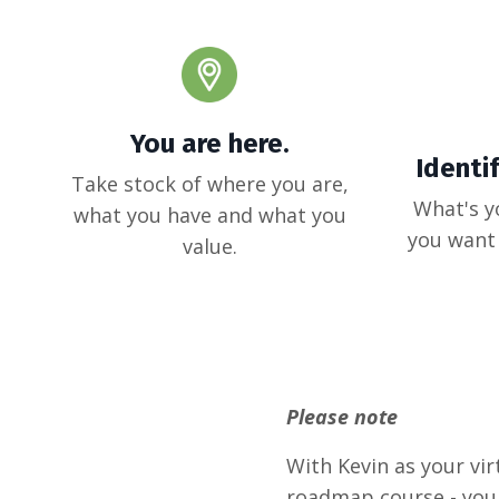
You are here.
Identi
Take stock of where you are,
What's y
what you have and what you
you want 
value.
Please note
With Kevin as your virt
roadmap course - you