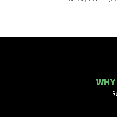
WHY 
R